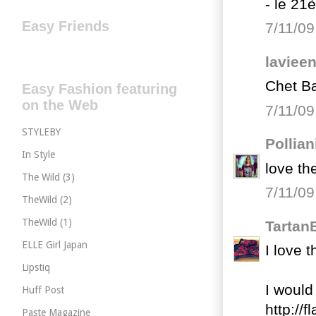
- le 21
Easy Friends
7/11/09
laviee
Chet Ba
Easy Fashion featuring
on the Web
7/11/09
STYLEBY
Pollian
In Style
love th
The Wild (3)
7/11/09
TheWild (2)
TheWild (1)
Tartan
ELLE Girl Japan
I love 
Lipstiq
I would 
Huff Post
http://
Paste Magazine