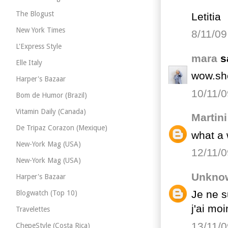
The Blogust
Letitia
New York Times
8/11/09
L'Express Style
mara
sa
Elle Italy
wow.she
Harper's Bazaar
10/11/0
Bom de Humor (Brazil)
Vitamin Daily (Canada)
Martini
De Tripaz Corazon (Mexique)
what a w
New-York Mag (USA)
12/11/0
New-York Mag (USA)
Unkno
Harper's Bazaar
Je ne s
Blogwatch (Top 10)
j'ai mo
Travelettes
13/11/0
ChepeStyle (Costa Rica)