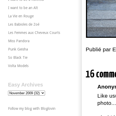
I want to be an Alt
La Vie en Rouge
Les Babioles de Zoé
Les Femmes aux Cheveux Courts
Miss Pandora
Publié par
Punk Geisha
So Black Tie
Volta Models
16 comm
Easy Archives
Anonym
Like us
photo.
Follow my blog with Bloglovin