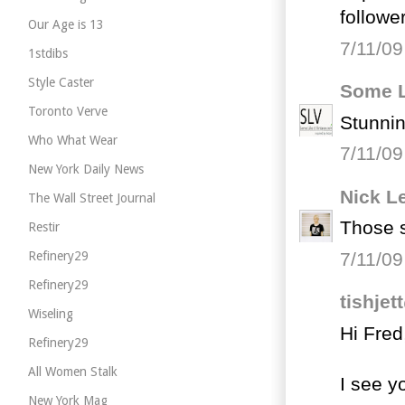
follower
Our Age is 13
7/11/09
1stdibs
Style Caster
Some L
Toronto Verve
Stunnin
Who What Wear
7/11/09
New York Daily News
Nick L
The Wall Street Journal
Those s
Restir
7/11/09
Refinery29
Refinery29
tishje
Wiseling
Hi Fred
Refinery29
All Women Stalk
I see y
New York Mag