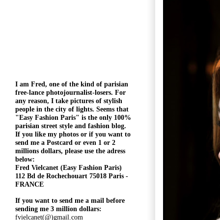
I am Fred, one of the kind of parisian
free-lance photojournalist-losers
. For
any reason, I take pictures of stylish
people in the city of lights. Seems that
"
Easy Fashion Paris" is the only 100%
parisian street style and fashion blog.
If you like my photos or if you want to
send me a Postcard or even 1 or 2
millions
dollars, please use the
adress
below:
Fred Vielcanet (Easy Fashion Paris)
112 Bd de Rochechouart 75018 Paris -
FRANCE
If you want to send me a mail before
sending me 3 million dollars:
fvielcanet(@)gmail.com