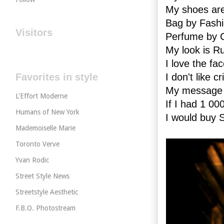
My shoes ar
Bag by Fashi
Visitors
Perfume by
My look is R
I love the fa
Favorites in style
I don't like 
My message t
L'Effort Moderne
If I had 1 00
Humans of New York
I would buy
Mademoiselle Marie
Toronto Verve
Yvan Rodic
Street Style News
Streetstyle Aesthetic
F.B.O. Photostream