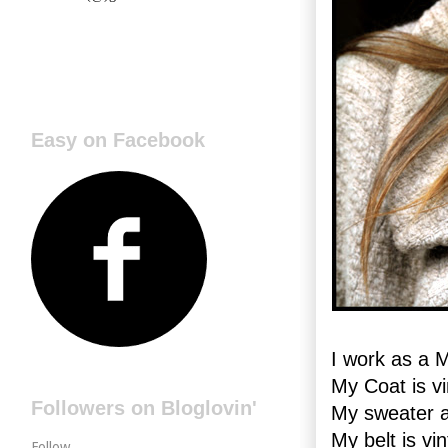
Easy on Facebook
I work as a 
My Coat is vi
Followers on Bloglovin'
My sweater 
My belt is vi
Follow