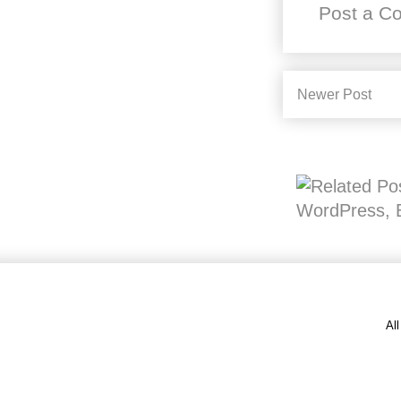
Post a C
Newer Post
Al