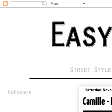
Saturday, Nove
Followers
Camille -