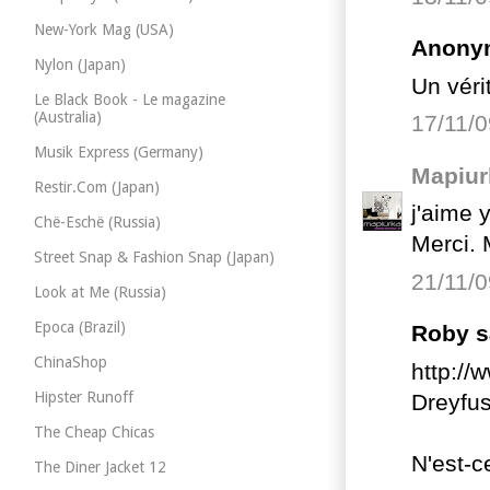
New-York Mag (USA)
Anonym
Nylon (Japan)
Un véri
Le Black Book - Le magazine
(Australia)
17/11/0
Musik Express (Germany)
Mapiur
Restir.Com (Japan)
j'aime 
Chë-Eschë (Russia)
Merci. 
Street Snap & Fashion Snap (Japan)
21/11/0
Look at Me (Russia)
Epoca (Brazil)
Roby sa
ChinaShop
http://
Hipster Runoff
Dreyfu
The Cheap Chicas
N'est-c
The Diner Jacket 12