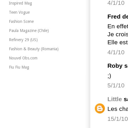
4/1/10
Inspired Mag
Teen Vogue
Fred de
Fashion Scene
En effe
Paula Magazine (Chile)
Je crois
Refinery 29 (US)
Elle es
Fashion & Beauty (Romania)
4/1/10
Nouvel Obs.com
Roby sa
Fiu Fiu Mag
;)
5/1/10
Little
sa
Les cha
15/1/10