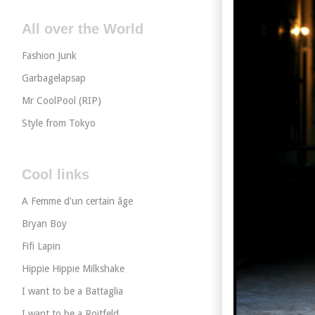
All over the World
Fashion Junk
Garbagelapsap
Mr CoolPool (RIP)
Style from Tokyo
Cool links
A Femme d'un certain âge
Bryan Boy
Fifi Lapin
Hippie Hippie Milkshake
I want to be a Battaglia
I want to be a Roitfeld