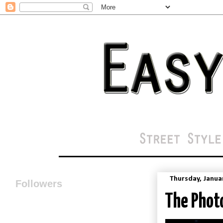
Thursday, Janua
Followers
The Photo