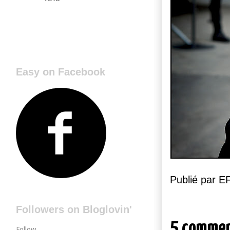
Easy on Facebook
Publié par 
Followers on Bloglovin'
5 commen
Follow