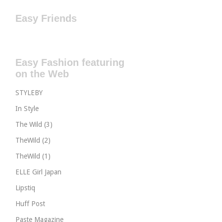
Easy Friends
Easy Fashion featuring
on the Web
STYLEBY
In Style
The Wild (3)
TheWild (2)
TheWild (1)
ELLE Girl Japan
Lipstiq
Huff Post
Paste Magazine