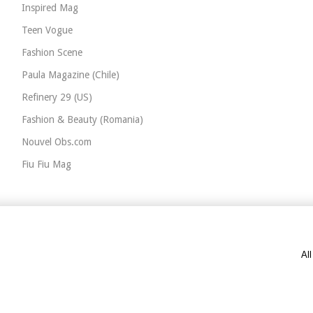
Inspired Mag
Teen Vogue
Fashion Scene
Paula Magazine (Chile)
Refinery 29 (US)
Fashion & Beauty (Romania)
Nouvel Obs.com
Fiu Fiu Mag
Al