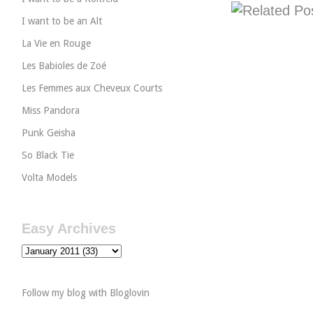
I want to be an Alt
La Vie en Rouge
Les Babioles de Zoé
Les Femmes aux Cheveux Courts
Miss Pandora
Punk Geisha
So Black Tie
Volta Models
Easy Archives
Follow my blog with Bloglovin