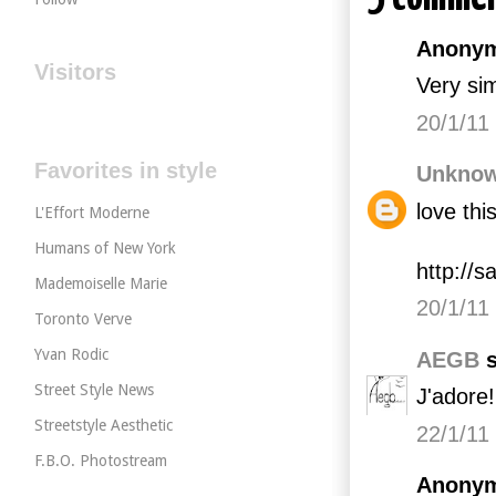
Anonym
Visitors
Very sim
20/1/11
Favorites in style
Unkno
love thi
L'Effort Moderne
Humans of New York
http://
Mademoiselle Marie
20/1/11
Toronto Verve
Yvan Rodic
AEGB
s
Street Style News
J'adore!!
Streetstyle Aesthetic
22/1/11
F.B.O. Photostream
Anonym