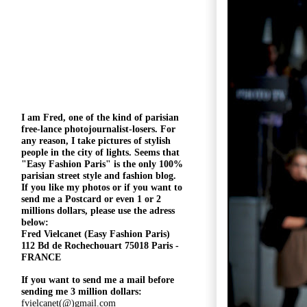
I am Fred, one of the kind of parisian
free-lance photojournalist-losers
. For
any reason, I take pictures of stylish
people in the city of lights. Seems that
"
Easy Fashion Paris" is the only 100%
parisian street style and fashion blog.
If you like my photos or if you want to
send me a Postcard or even 1 or 2
millions
dollars, please use the
adress
below:
Fred Vielcanet (Easy Fashion Paris)
112 Bd de Rochechouart 75018 Paris -
FRANCE
If you want to send me a mail before
sending me 3 million dollars:
fvielcanet(@)gmail.com