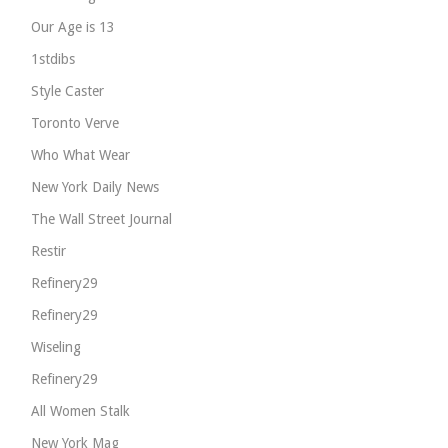
Our Age is 13
1stdibs
Style Caster
Toronto Verve
Who What Wear
New York Daily News
The Wall Street Journal
Restir
Refinery29
Refinery29
Wiseling
Refinery29
All Women Stalk
New York Mag