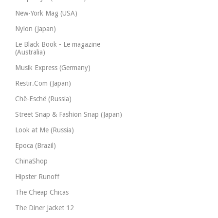
New-York Mag (USA)
Nylon (Japan)
Le Black Book - Le magazine
(Australia)
Musik Express (Germany)
Restir.Com (Japan)
Chë-Eschë (Russia)
Street Snap & Fashion Snap (Japan)
Look at Me (Russia)
Epoca (Brazil)
ChinaShop
Hipster Runoff
The Cheap Chicas
The Diner Jacket 12