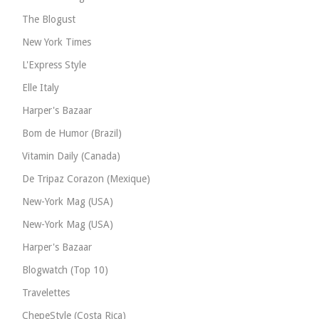
The Blogust
New York Times
L'Express Style
Elle Italy
Harper's Bazaar
Bom de Humor (Brazil)
Vitamin Daily (Canada)
De Tripaz Corazon (Mexique)
New-York Mag (USA)
New-York Mag (USA)
Harper's Bazaar
Blogwatch (Top 10)
Travelettes
ChepeStyle (Costa Rica)