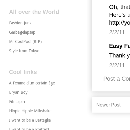
Oh, that
All over the World
Here's a
http://y
Fashion Junk
2/2/11
Garbagelapsap
Mr CoolPool (RIP)
Easy Fa
Style from Tokyo
Thank y
2/2/11
Cool links
Post a C
A Femme d'un certain âge
Bryan Boy
Fifi Lapin
Newer Post
Hippie Hippie Milkshake
I want to be a Battaglia
I want to be a Roitfeld