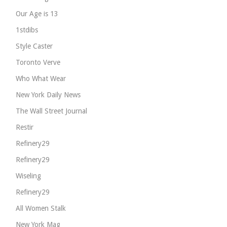
Our Age is 13
1stdibs
Style Caster
Toronto Verve
Who What Wear
New York Daily News
The Wall Street Journal
Restir
Refinery29
Refinery29
Wiseling
Refinery29
All Women Stalk
New York Mag