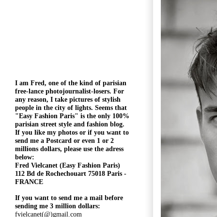
I am Fred, one of the kind of parisian
free-lance photojournalist-losers
. For
any reason, I take pictures of stylish
people in the city of lights. Seems that
"
Easy Fashion Paris" is the only 100%
parisian street style and fashion blog.
If you like my photos or if you want to
send me a Postcard or even 1 or 2
millions
dollars, please use the
adress
below:
Fred Vielcanet (Easy Fashion Paris)
112 Bd de Rochechouart 75018 Paris -
FRANCE
If you want to send me a mail before
sending me 3 million dollars:
fvielcanet(@)gmail.com