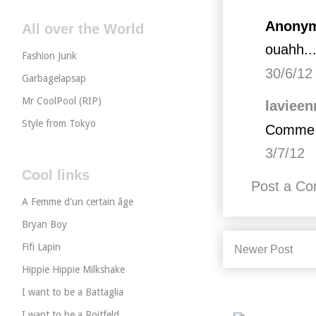
Anonym
All over the World
ouahh...
Fashion Junk
30/6/12
Garbagelapsap
Mr CoolPool (RIP)
lavieen
Style from Tokyo
Comme ç
3/7/12
Cool links
Post a C
A Femme d'un certain âge
Bryan Boy
Fifi Lapin
Newer Post
Hippie Hippie Milkshake
I want to be a Battaglia
I want to be a Roitfeld