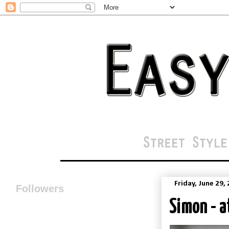
Friday, June 29,
Followers
Simon - a