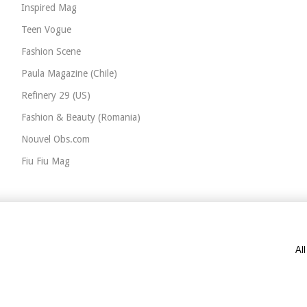
Inspired Mag
Teen Vogue
Fashion Scene
Paula Magazine (Chile)
Refinery 29 (US)
Fashion & Beauty (Romania)
Nouvel Obs.com
Fiu Fiu Mag
Al