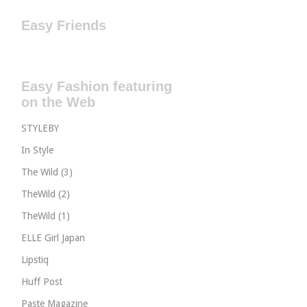
Easy Friends
Easy Fashion featuring
on the Web
STYLEBY
In Style
The Wild (3)
TheWild (2)
TheWild (1)
ELLE Girl Japan
Lipstiq
Huff Post
Paste Magazine