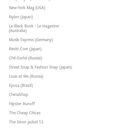
New-York Mag (USA)
Nylon (Japan)
Le Black Book - Le magazine
(Australia)
Musik Express (Germany)
Restir.Com (Japan)
Chë-Eschë (Russia)
Street Snap & Fashion Snap (Japan)
Look at Me (Russia)
Epoca (Brazil)
ChinaShop
Hipster Runoff
The Cheap Chicas
The Diner Jacket 12