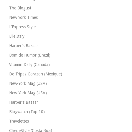
The Blogust
New York Times
L'Express Style
Elle Italy
Harper's Bazaar
Bom de Humor (Brazil)
Vitamin Daily (Canada)
De Tripaz Corazon (Mexique)
New-York Mag (USA)
New-York Mag (USA)
Harper's Bazaar
Blogwatch (Top 10)
Travelettes
ChepeStyle (Costa Rica)