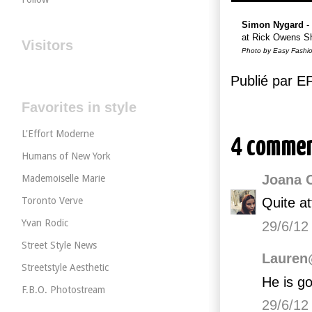
Simon Nygard
-
at Rick Owens S
Visitors
Photo by Easy Fashi
Publié par 
Favorites in style
L'Effort Moderne
4 commen
Humans of New York
Joana 
Mademoiselle Marie
Toronto Verve
Quite at
Yvan Rodic
29/6/12
Street Style News
Lauren
Streetstyle Aesthetic
He is g
F.B.O. Photostream
29/6/12