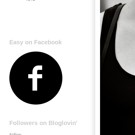
Easy on Facebook
Followers on Bloglovin'
Follow