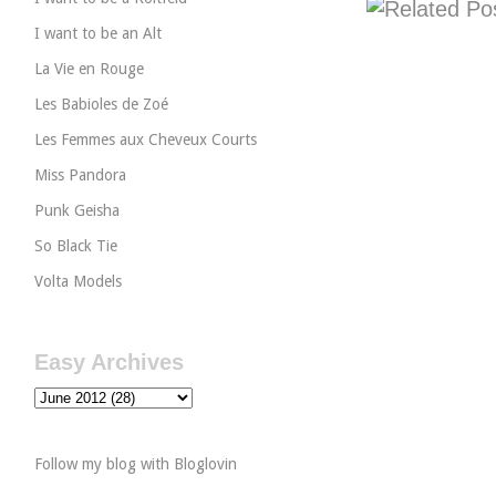
I want to be an Alt
La Vie en Rouge
Les Babioles de Zoé
Les Femmes aux Cheveux Courts
Miss Pandora
Punk Geisha
So Black Tie
Volta Models
Easy Archives
Follow my blog with Bloglovin